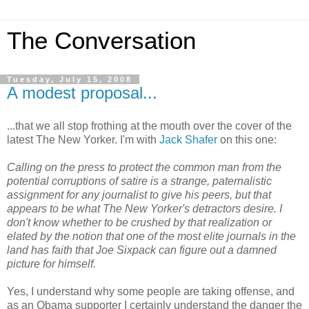
The Conversation
Tuesday, July 15, 2008
A modest proposal...
...that we all stop frothing at the mouth over the cover of the
latest The New Yorker. I'm with
Jack Shafer
on this one:
Calling on the press to protect the common man from the
potential corruptions of satire is a strange, paternalistic
assignment for any journalist to give his peers, but that
appears to be what The New Yorker's detractors desire. I
don't know whether to be crushed by that realization or
elated by the notion that one of the most elite journals in the
land has faith that Joe Sixpack can figure out a damned
picture for himself.
Yes, I understand why some people are taking offense, and
as an Obama supporter I certainly understand the danger the