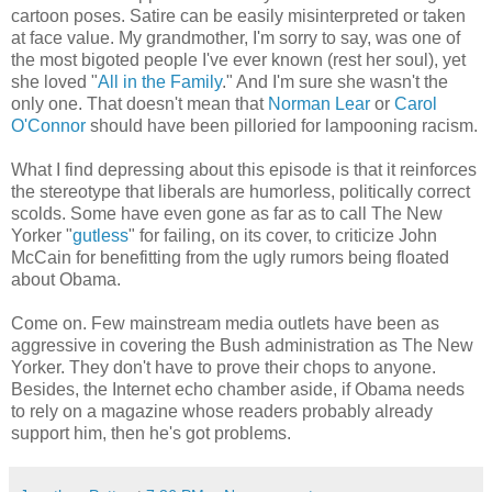
cartoon poses. Satire can be easily misinterpreted or taken
at face value. My grandmother, I'm sorry to say, was one of
the most bigoted people I've ever known (rest her soul), yet
she loved "
All in the Family
." And I'm sure she wasn't the
only one. That doesn't mean that
Norman Lear
or
Carol
O'Connor
should have been pilloried for lampooning racism.
What I find depressing about this episode is that it reinforces
the stereotype that liberals are humorless, politically correct
scolds. Some have even gone as far as to call The New
Yorker "
gutless
" for failing, on its cover, to criticize John
McCain for benefitting from the ugly rumors being floated
about Obama.
Come on. Few mainstream media outlets have been as
aggressive in covering the Bush administration as The New
Yorker. They don't have to prove their chops to anyone.
Besides, the Internet echo chamber aside, if Obama needs
to rely on a magazine whose readers probably already
support him, then he's got problems.