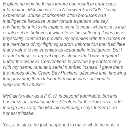
Explaining why he thinks torture can result in erroneous
information, McCain wrote in Newsweek in 2005, "In my
experience, abuse of prisoners often produces bad
intelligence because under torture a person will say
anything he thinks his captors want to hear--whether it is true
or false--if he believes it will relieve his suffering. I was once
physically coerced to provide my enemies with the names of
the members of my flight squadron, information that had little
if any value to my enemies as actionable intelligence. But I
did not refuse, or repeat my insistence that I was required
under the Geneva Conventions to provide my captors only
with my name, rank and serial number. Instead, I gave them
the names of the Green Bay Packers' offensive line, knowing
that providing them false information was sufficient to
suspend the abuse."
McCain's valor as a P.O.W. is beyond admirable, but this
business of substituting the Steelers for the Packers is odd,
though as I said, the McCain campaign says this was an
honest mistake.
Yes, a mistake he just happened to make while he was in