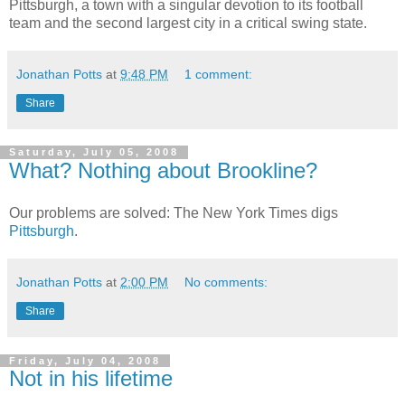
Pittsburgh, a town with a singular devotion to its football
team and the second largest city in a critical swing state.
Jonathan Potts
at
9:48 PM
1 comment:
Share
Saturday, July 05, 2008
What? Nothing about Brookline?
Our problems are solved: The New York Times digs
Pittsburgh
.
Jonathan Potts
at
2:00 PM
No comments:
Share
Friday, July 04, 2008
Not in his lifetime