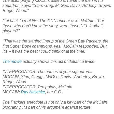
The actor playing McCain, asked to name the men in his
squadron, says: "Starr; Greg; McGee; Davis; Adderly; Brown;
Ringo; Wood."
Cut back to real life. The CNN anchor asks McCain: "For
those who don't know the story, were those NFL football
players?"
"That was the starting lineup of the Green Bay Packers, the
first Super Bowl champions, yes," McCain responded. But
it's -- it was the best I could think of at the time."
The movie
actually shows this act of defiance twice.
INTERROGATOR: The names of your squadron...
MCCAIN: Starr, Gregg...McGee, Davis...Adderley, Brown,
Ringo, Wood.
INTERROGATOR: Ten points, McCain.
MCCAIN:
Ray Nitschke
, our C.O.
The Packers anecdote is not only a key part of the McCain
biography, it's part of his argument against torture.