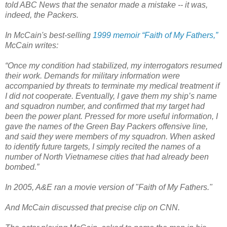
told ABC News that the senator made a mistake -- it was,
indeed, the Packers.
In McCain's best-selling
1999 memoir “Faith of My Fathers,”
McCain writes:
“Once my condition had stabilized, my interrogators resumed
their work. Demands for military information were
accompanied by threats to terminate my medical treatment if
I did not cooperate. Eventually, I gave them my ship’s name
and squadron number, and confirmed that my target had
been the power plant. Pressed for more useful information, I
gave the names of the Green Bay Packers offensive line,
and said they were members of my squadron. When asked
to identify future targets, I simply recited the names of a
number of North Vietnamese cities that had already been
bombed.”
In 2005, A&E ran a movie version of "Faith of My Fathers."
And McCain discussed that precise clip on CNN.