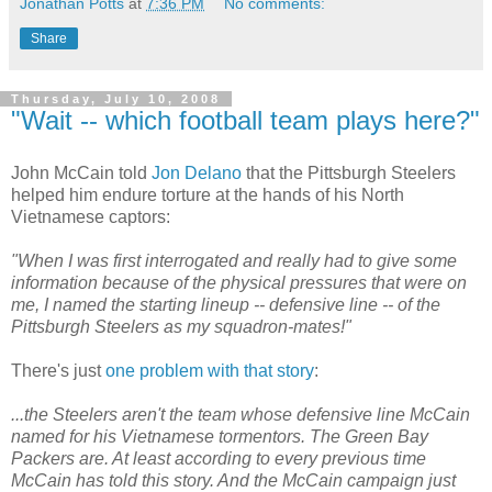
Jonathan Potts
at
7:36 PM
No comments:
Share
Thursday, July 10, 2008
"Wait -- which football team plays here?"
John McCain told
Jon Delano
that the Pittsburgh Steelers
helped him endure torture at the hands of his North
Vietnamese captors:
"When I was first interrogated and really had to give some
information because of the physical pressures that were on
me, I named the starting lineup -- defensive line -- of the
Pittsburgh Steelers as my squadron-mates!"
There's just
one problem with that story
:
...the Steelers aren't the team whose defensive line McCain
named for his Vietnamese tormentors. The Green Bay
Packers are. At least according to every previous time
McCain has told this story. And the McCain campaign just