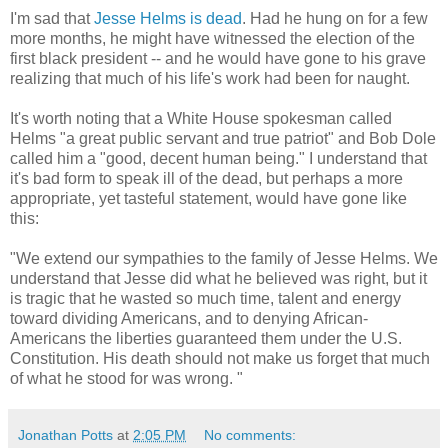
I'm sad that
Jesse Helms is dead
. Had he hung on for a few
more months, he might have witnessed the election of the
first black president -- and he would have gone to his grave
realizing that much of his life's work had been for naught.
It's worth noting that a White House spokesman called
Helms "a great public servant and true patriot" and Bob Dole
called him a "good, decent human being." I understand that
it's bad form to speak ill of the dead, but perhaps a more
appropriate, yet tasteful statement, would have gone like
this:
"We extend our sympathies to the family of Jesse Helms. We
understand that Jesse did what he believed was right, but it
is tragic that he wasted so much time, talent and energy
toward dividing Americans, and to denying African-
Americans the liberties guaranteed them under the U.S.
Constitution. His death should not make us forget that much
of what he stood for was wrong. "
Jonathan Potts
at
2:05 PM
No comments: